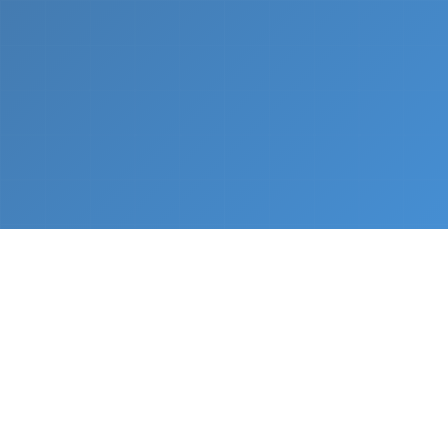
What We Do
From napkin sketch to working prototype in days
— not months.