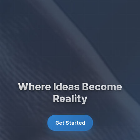
Where Ideas Become
Reality
Get Started