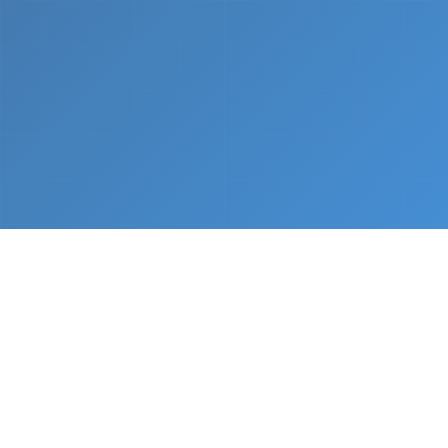
What We Do
From napkin sketch to working prototype in days
— not months.