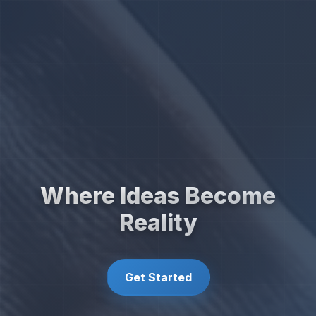
Where Ideas Become
Reality
Get Started