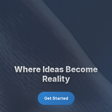
Where Ideas Become
Reality
Get Started