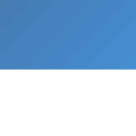
What We Do
From napkin sketch to working prototype in days
— not months.