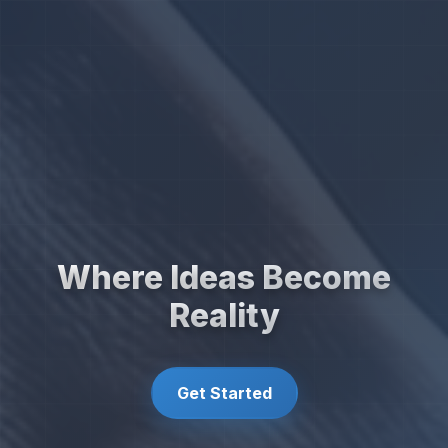
Where Ideas Become
Reality
Get Started