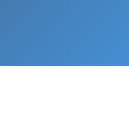
What We Do
From napkin sketch to working prototype in days
— not months.