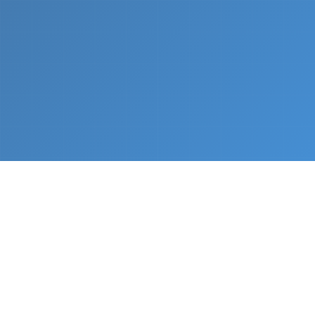
What We Do
From napkin sketch to working prototype in days
— not months.