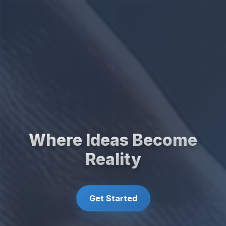
Where Ideas Become
Reality
Get Started