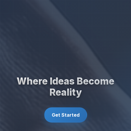
Where Ideas Become
Reality
Get Started