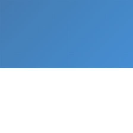
What We Do
From napkin sketch to working prototype in days
— not months.