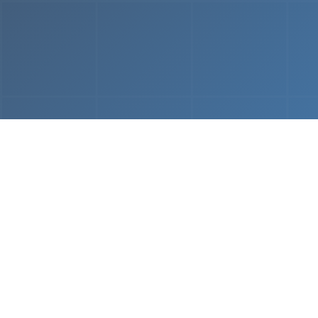
From
MVP & Prototype
AI-
Development
Using