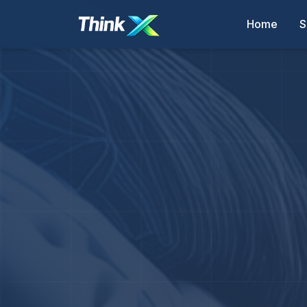
Home
S