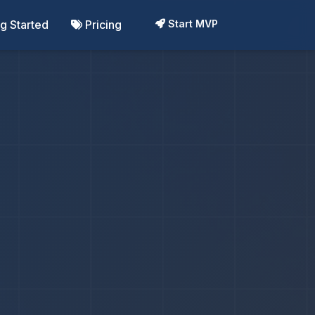
ng Started
Pricing
Start MVP