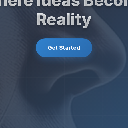
ere Ideas Bec
Reality
Get Started