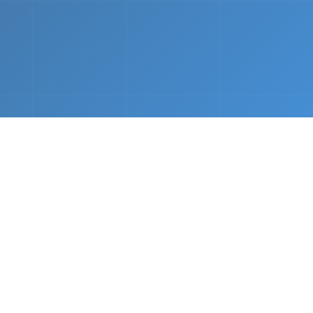
nths.
e &
Complete Setup
We handle every component