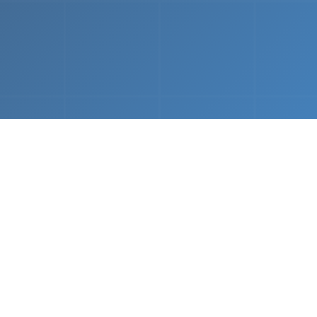
What We Do
 napkin sketch to working prototype in days — not mo
Driven Acceleration
System Architectur
DevOps
 AI tools, we dramatically