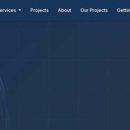
ervices
Projects
About
Our Projects
Getti