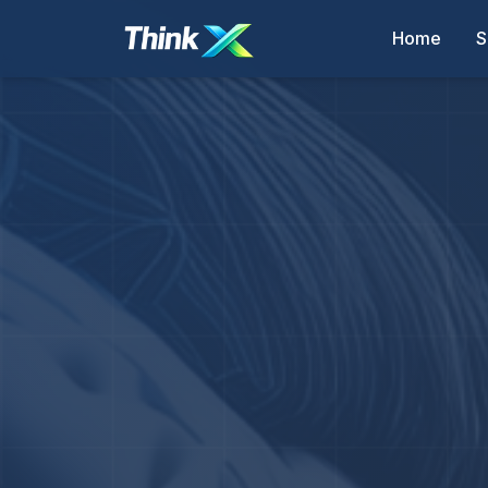
Home
S