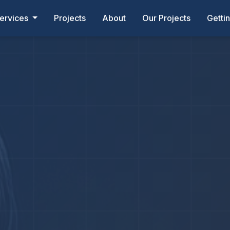
ervices
Projects
About
Our Projects
Getti