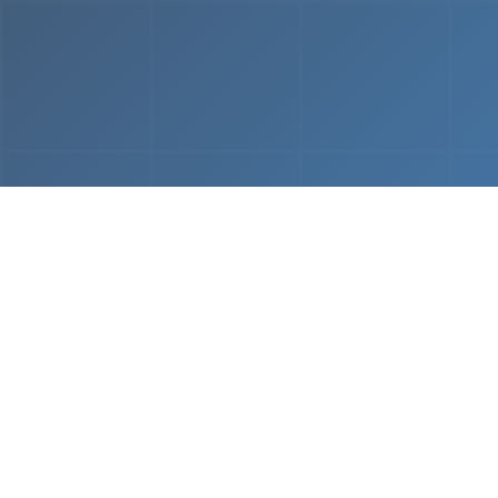
From
MVP & Prototype
AI-
Development
Using