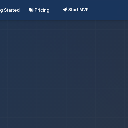
ng Started
Pricing
Start MVP