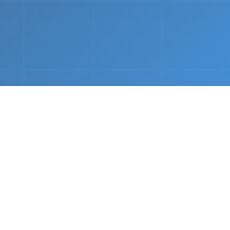
nths.
e &
Complete Setup
We handle every component