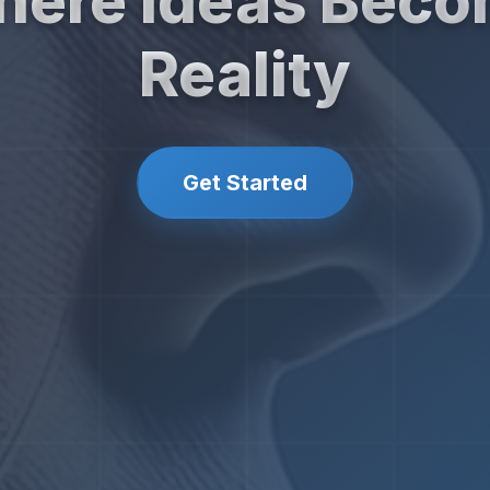
ere Ideas Bec
Reality
Get Started