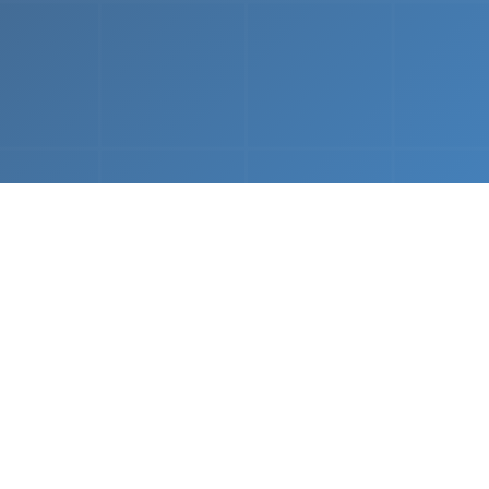
What We Do
 napkin sketch to working prototype in days — not mo
Driven Acceleration
System Architectur
DevOps
 AI tools, we dramatically