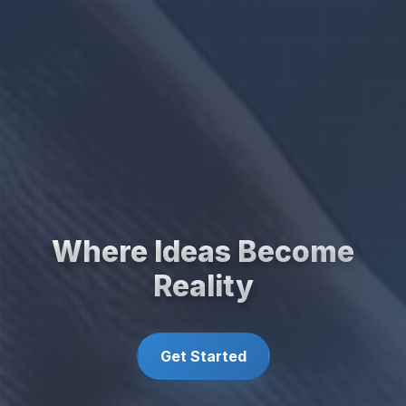
Where Ideas Become
Reality
Get Started