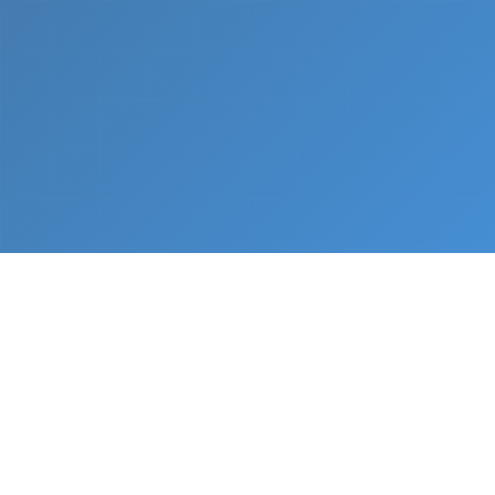
What We Do
From napkin sketch to working prototype in days
— not months.