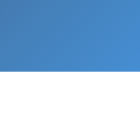
What We Do
From napkin sketch to working prototype in days
— not months.