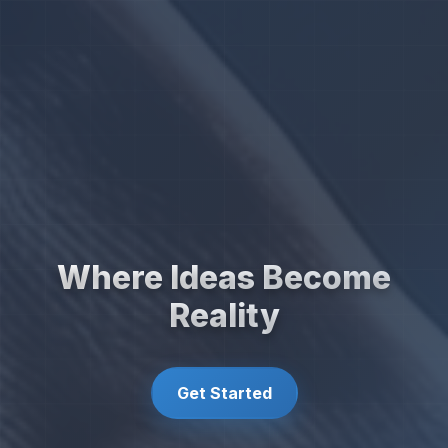
Where Ideas Become
Reality
Get Started