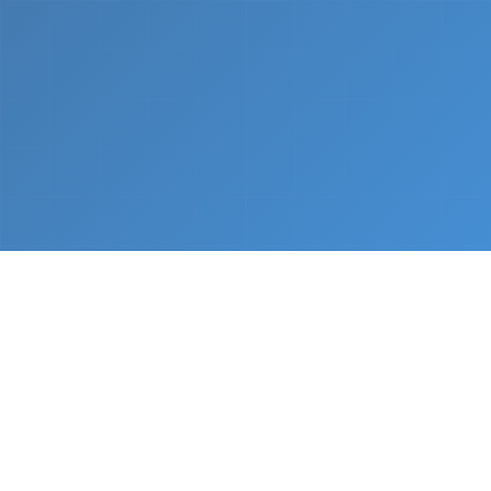
What We Do
From napkin sketch to working prototype in days
— not months.