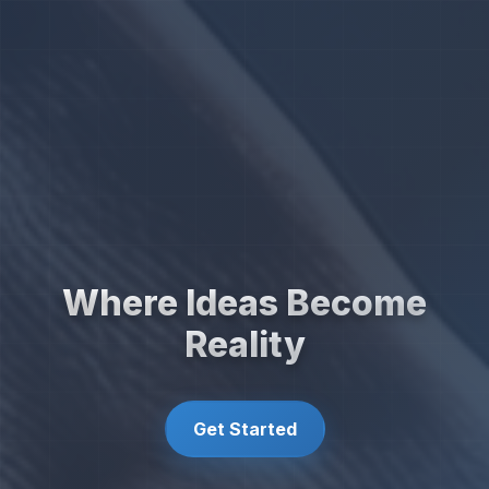
Where Ideas Become
Reality
Get Started