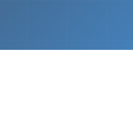
What We Do
 napkin sketch to working prototype in days — not mo
Driven Acceleration
System Architectur
DevOps
 AI tools, we dramatically