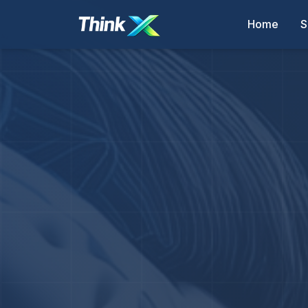
Home
S