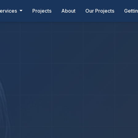
ervices
Projects
About
Our Projects
Getti