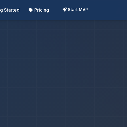
ng Started
Pricing
Start MVP