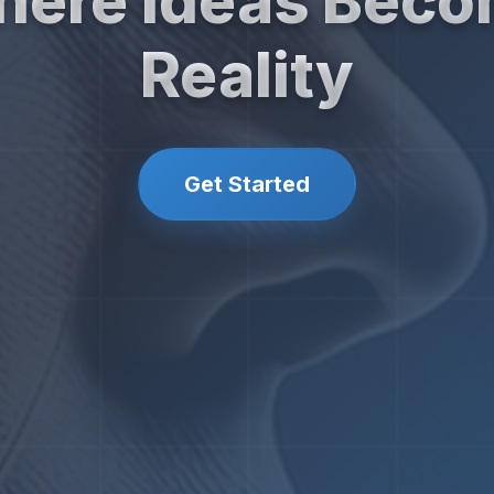
ere Ideas Bec
Reality
Get Started