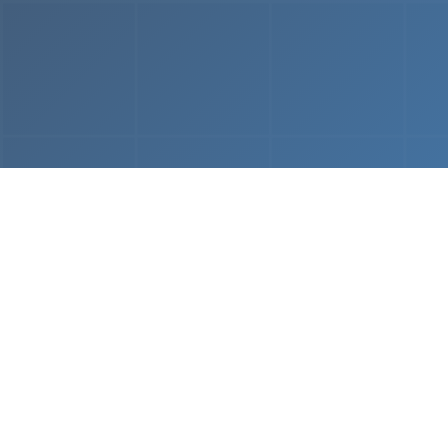
From
MVP & Prototype
AI-
Development
Using