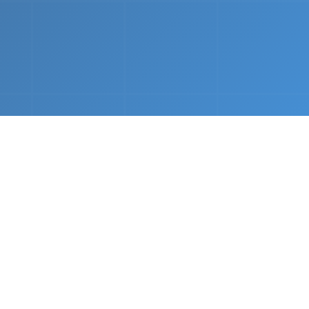
nths.
e &
Complete Setup
We handle every component