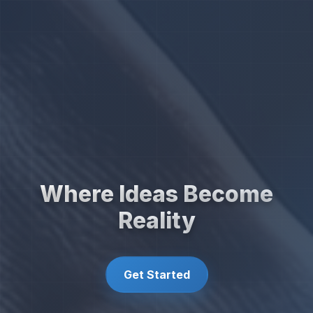
Where Ideas Become
Reality
Get Started