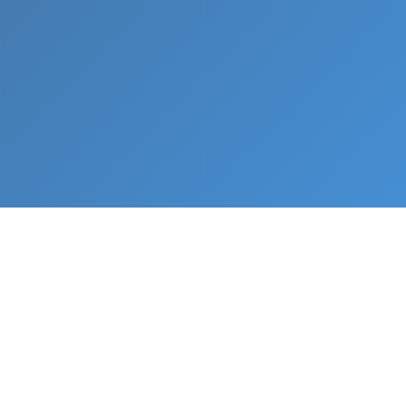
What We Do
From napkin sketch to working prototype in days
— not months.