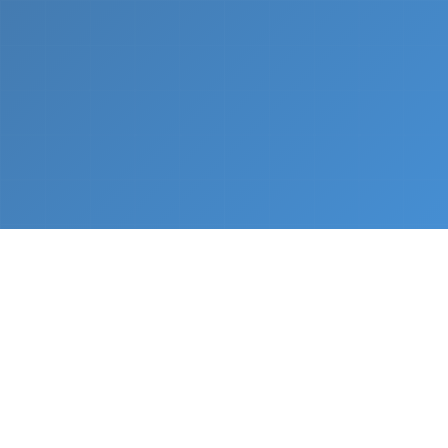
What We Do
From napkin sketch to working prototype in days
— not months.