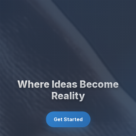
Where Ideas Become
Reality
Get Started