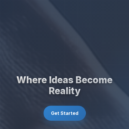
Where Ideas Become
Reality
Get Started