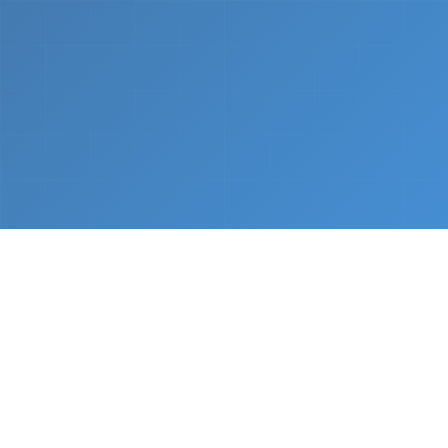
What We Do
From napkin sketch to working prototype in days
— not months.