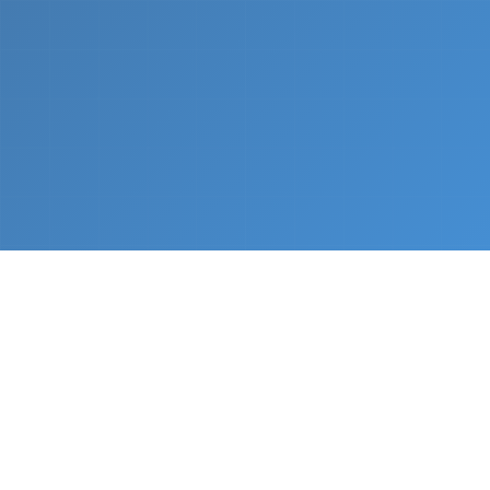
What We Do
From napkin sketch to working prototype in days
— not months.