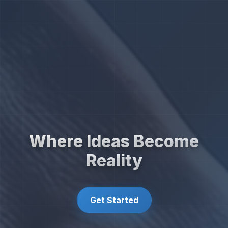
Where Ideas Become
Reality
Get Started