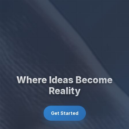
Where Ideas Become
Reality
Get Started