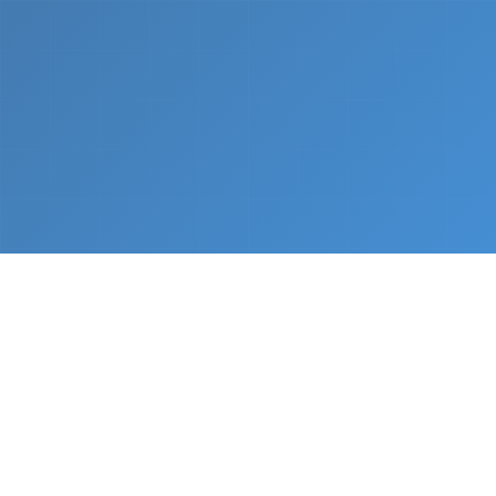
What We Do
From napkin sketch to working prototype in days
— not months.