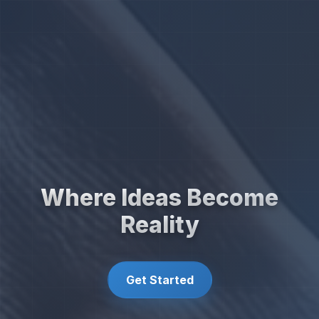
Where Ideas Become
Reality
Get Started