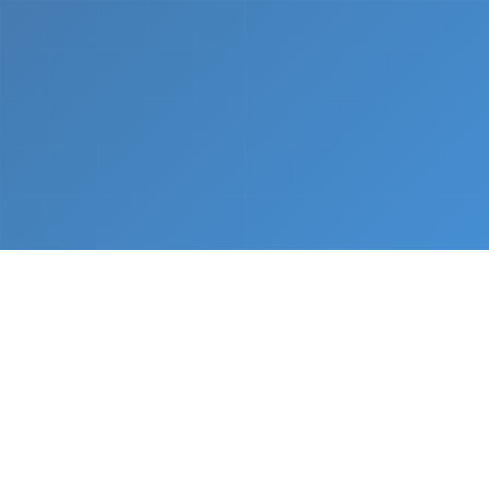
What We Do
From napkin sketch to working prototype in days
— not months.