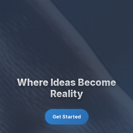
Where Ideas Become
Reality
Get Started