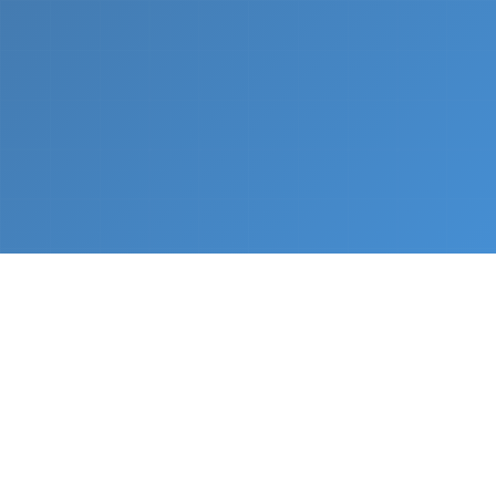
What We Do
From napkin sketch to working prototype in days
— not months.