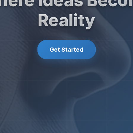
ere Ideas Bec
Reality
Get Started