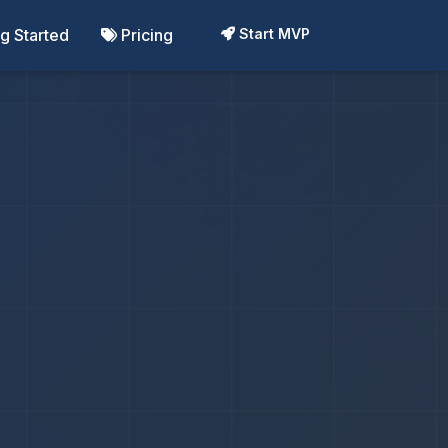
ng Started
Pricing
Start MVP