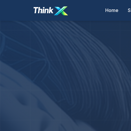
Home
S