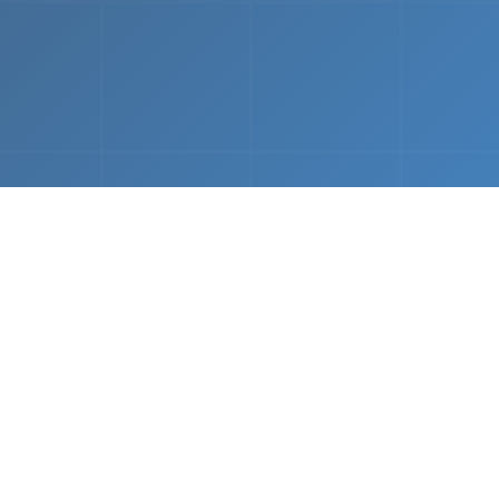
What We Do
 napkin sketch to working prototype in days — not mo
Driven Acceleration
System Architectur
DevOps
 AI tools, we dramatically