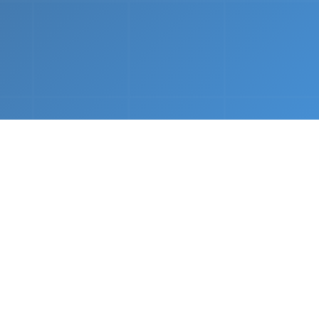
nths.
e &
Complete Setup
We handle every component