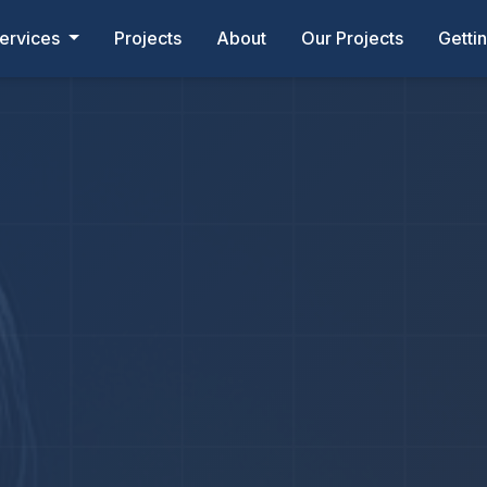
ervices
Projects
About
Our Projects
Getti