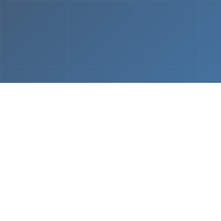
From
MVP & Prototype
AI-
Development
Using