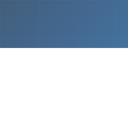
From
MVP & Prototype
AI-
Development
Using