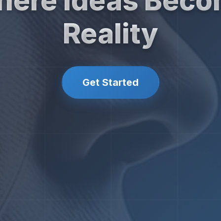
ere Ideas Bec
Reality
Get Started