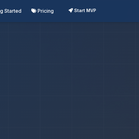
ng Started
Pricing
Start MVP