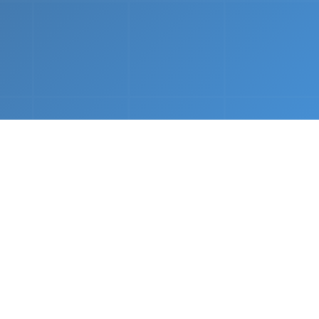
nths.
e &
Complete Setup
We handle every component