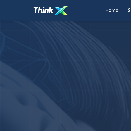
Home
S