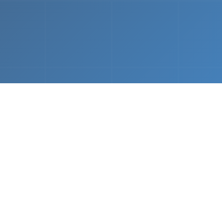
What We Do
 napkin sketch to working prototype in days — not mo
Driven Acceleration
System Architectur
DevOps
 AI tools, we dramatically