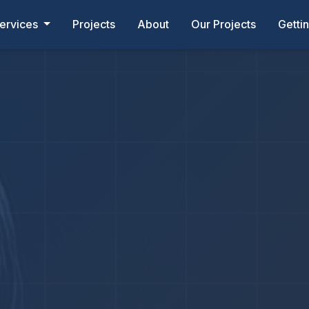
ervices
Projects
About
Our Projects
Getti