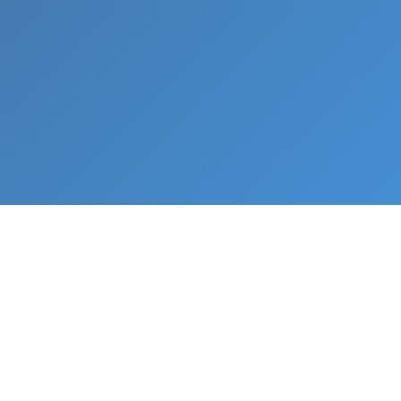
What We Do
From napkin sketch to working prototype in days
— not months.