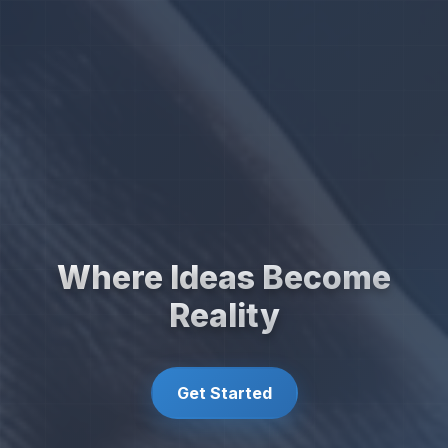
Where Ideas Become
Reality
Get Started