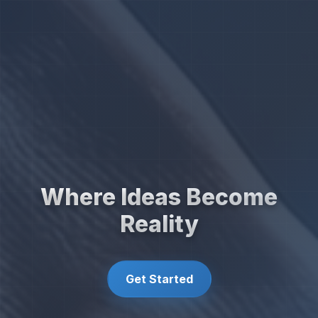
Where Ideas Become
Reality
Get Started