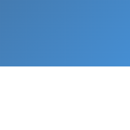
What We Do
From napkin sketch to working prototype in days
— not months.