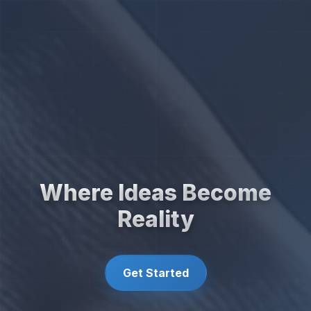
Where Ideas Become
Reality
Get Started