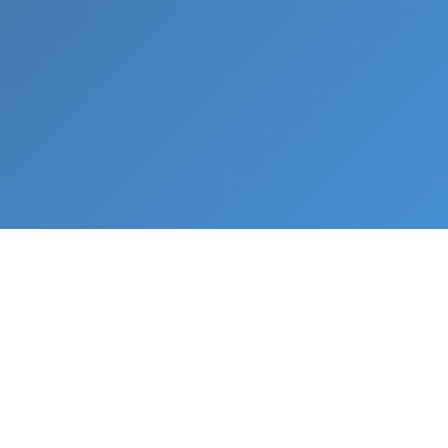
What We Do
From napkin sketch to working prototype in days
— not months.