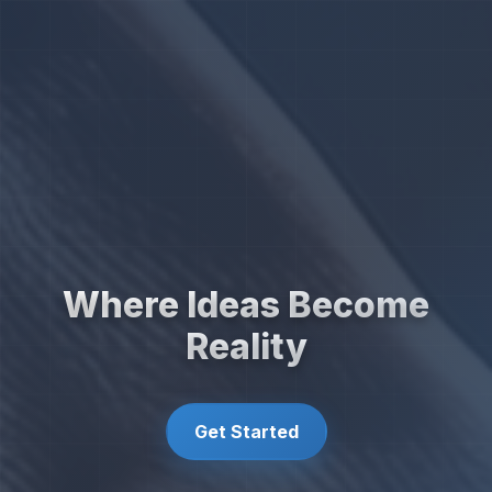
Where Ideas Become
Reality
Get Started