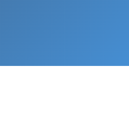
What We Do
From napkin sketch to working prototype in days
— not months.