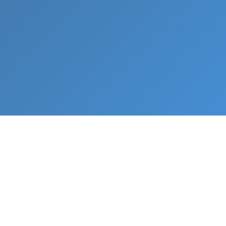
What We Do
From napkin sketch to working prototype in days
— not months.