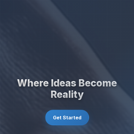
Where Ideas Become
Reality
Get Started