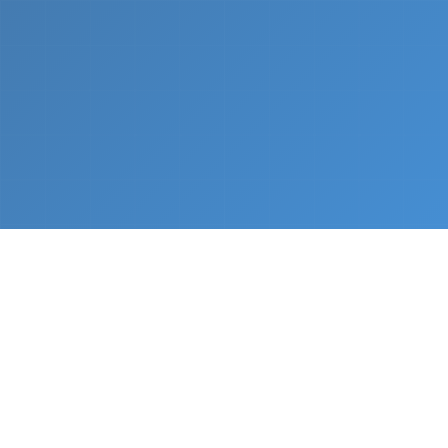
What We Do
From napkin sketch to working prototype in days
— not months.