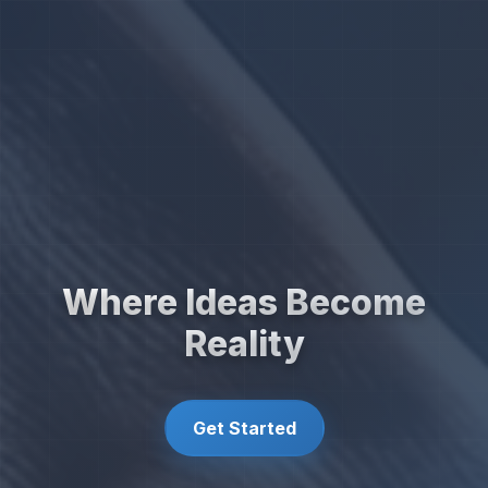
Where Ideas Become
Reality
Get Started