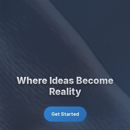
Where Ideas Become
Reality
Get Started