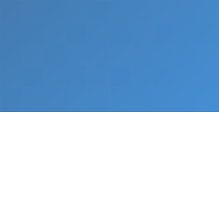
What We Do
From napkin sketch to working prototype in days
— not months.