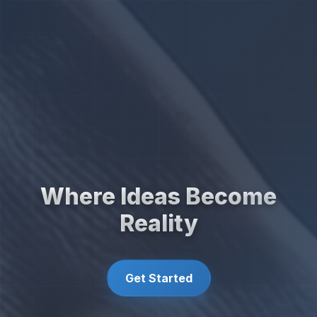
Where Ideas Become
Reality
Get Started