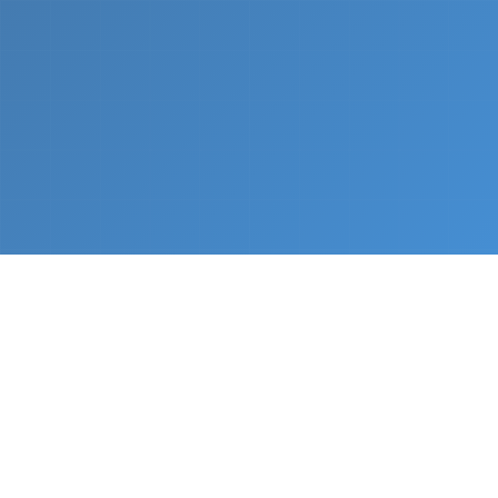
What We Do
From napkin sketch to working prototype in days
— not months.