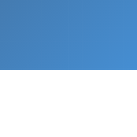
What We Do
From napkin sketch to working prototype in days
— not months.