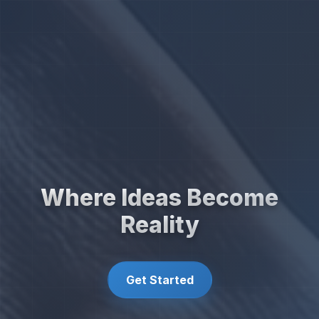
Where Ideas Become
Reality
Get Started