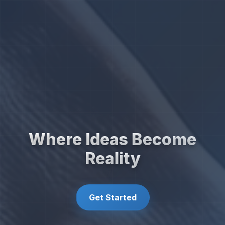
Where Ideas Become
Reality
Get Started