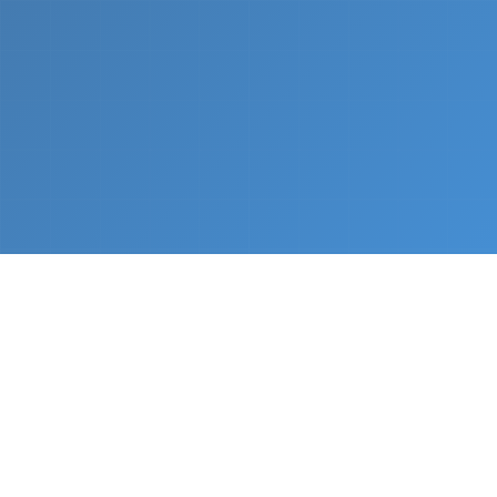
What We Do
From napkin sketch to working prototype in days
— not months.