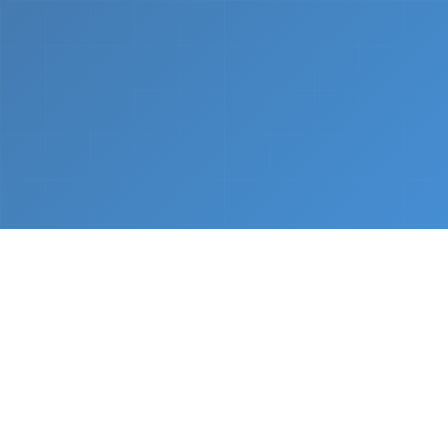
What We Do
From napkin sketch to working prototype in days
— not months.