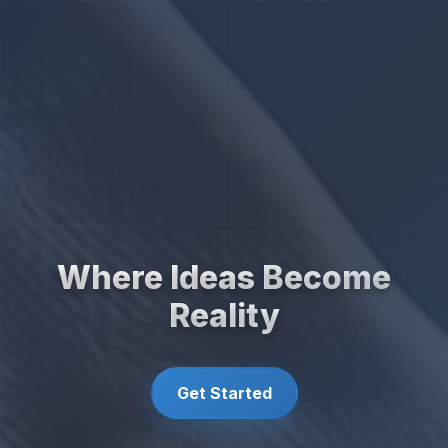
Where Ideas Become
Reality
Get Started