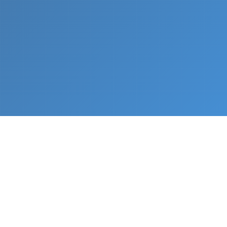
What We Do
From napkin sketch to working prototype in days
— not months.