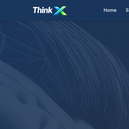
Home
S