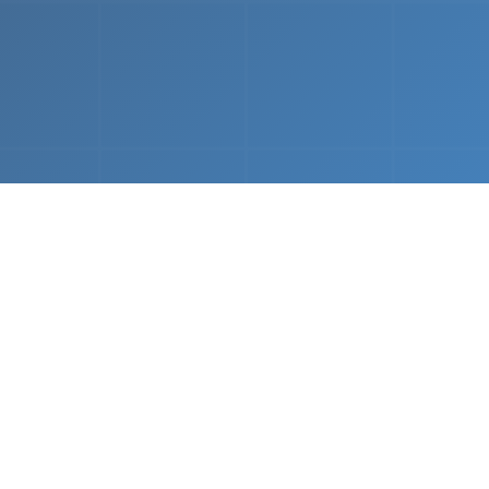
What We Do
 napkin sketch to working prototype in days — not mo
Driven Acceleration
System Architectur
DevOps
 AI tools, we dramatically