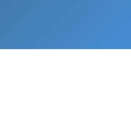
nths.
e &
Complete Setup
We handle every component