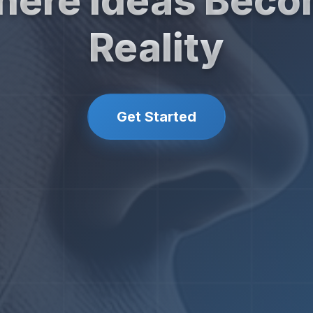
ere Ideas Bec
Reality
Get Started