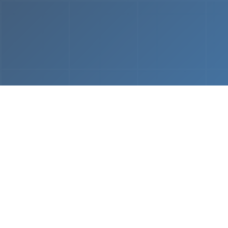
From
MVP & Prototype
AI-
Development
Using