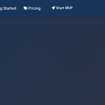
ng Started
Pricing
Start MVP