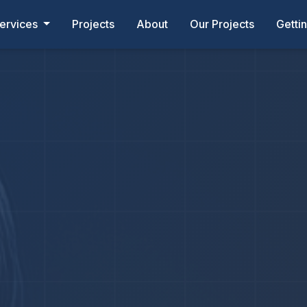
ervices
Projects
About
Our Projects
Getti