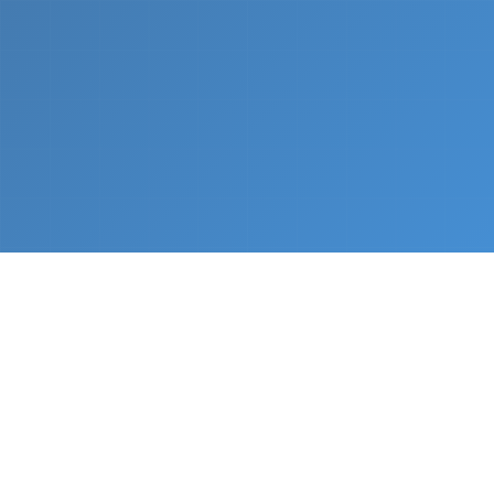
What We Do
From napkin sketch to working prototype in days
— not months.