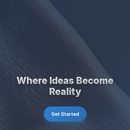
Where Ideas Become
Reality
Get Started