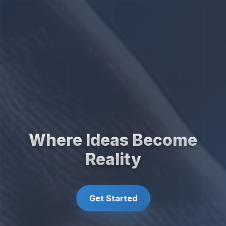
Where Ideas Become
Reality
Get Started