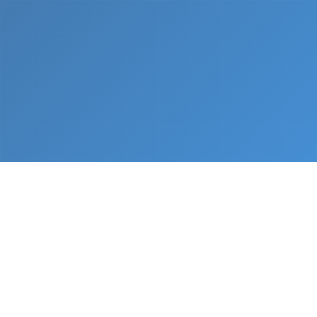
What We Do
From napkin sketch to working prototype in days
— not months.