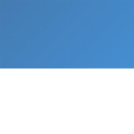
What We Do
From napkin sketch to working prototype in days
— not months.