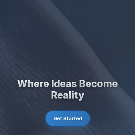
Where Ideas Become
Reality
Get Started