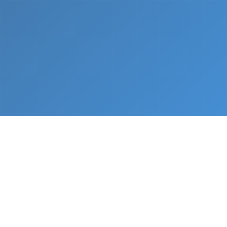
What We Do
From napkin sketch to working prototype in days
— not months.