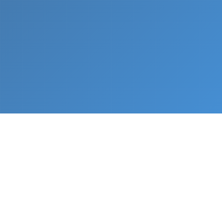
What We Do
From napkin sketch to working prototype in days
— not months.