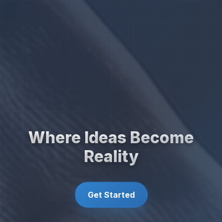
Where Ideas Become
Reality
Get Started