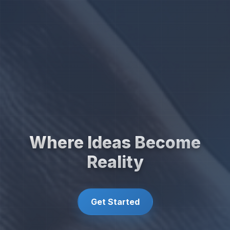
Where Ideas Become
Reality
Get Started