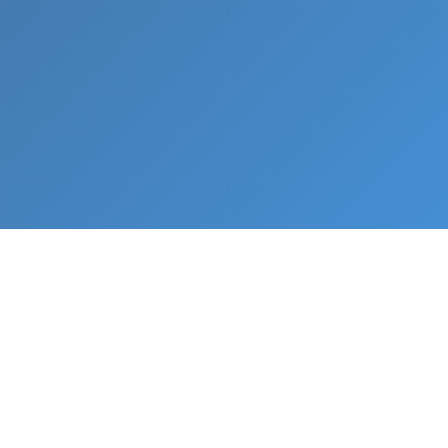
What We Do
From napkin sketch to working prototype in days
— not months.