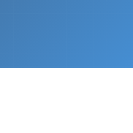
What We Do
From napkin sketch to working prototype in days
— not months.