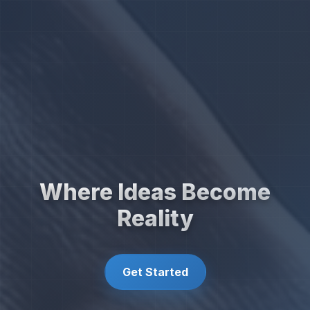
Where Ideas Become
Reality
Get Started