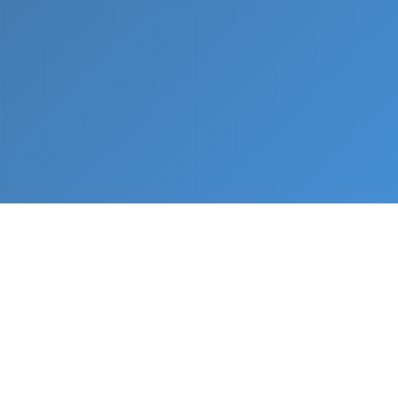
What We Do
From napkin sketch to working prototype in days
— not months.