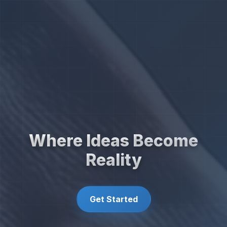
Where Ideas Become
Reality
Get Started