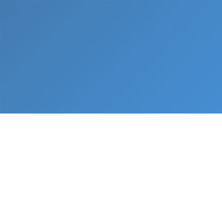
What We Do
From napkin sketch to working prototype in days
— not months.