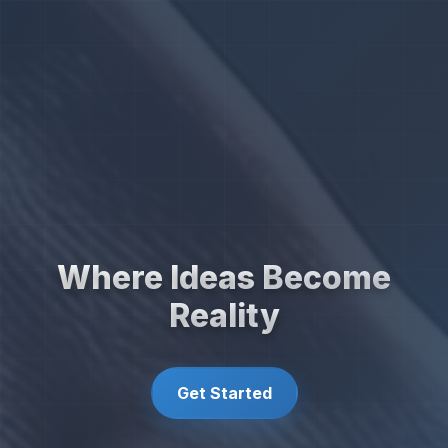
Where Ideas Become
Reality
Get Started