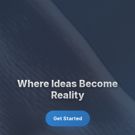
Where Ideas Become
Reality
Get Started