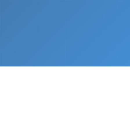
What We Do
From napkin sketch to working prototype in days
— not months.