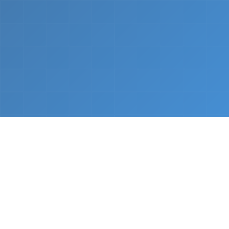
What We Do
From napkin sketch to working prototype in days
— not months.