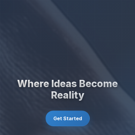
Where Ideas Become
Reality
Get Started