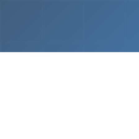
From
MVP & Prototype
AI-
Development
Using