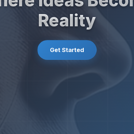
ere Ideas Bec
Reality
Get Started