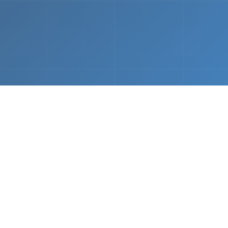
What We Do
 napkin sketch to working prototype in days — not mo
Driven Acceleration
System Architectur
DevOps
 AI tools, we dramatically