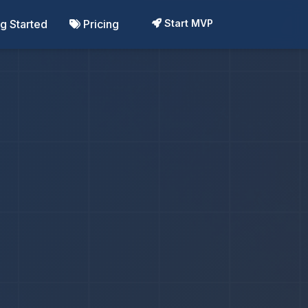
ng Started
Pricing
Start MVP