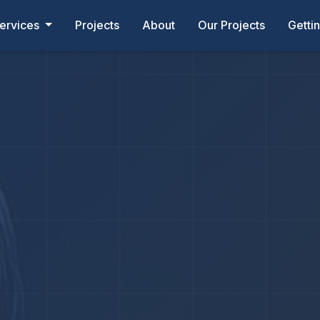
ervices
Projects
About
Our Projects
Getti