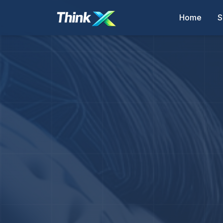
Home
S