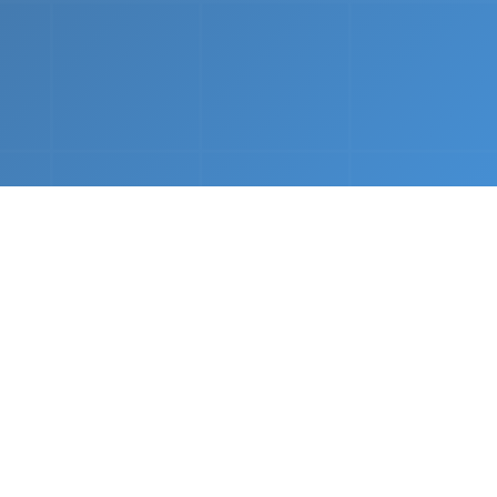
nths.
e &
Complete Setup
We handle every component