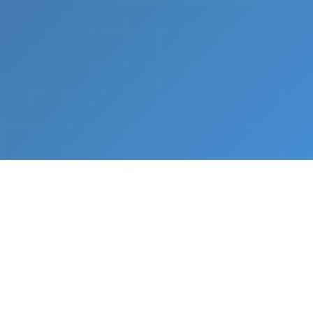
What We Do
From napkin sketch to working prototype in days
— not months.