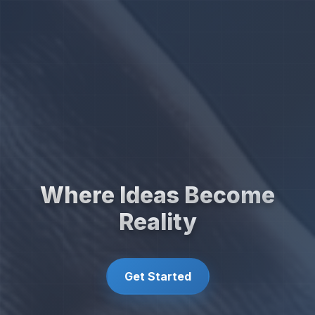
Where Ideas Become
Reality
Get Started