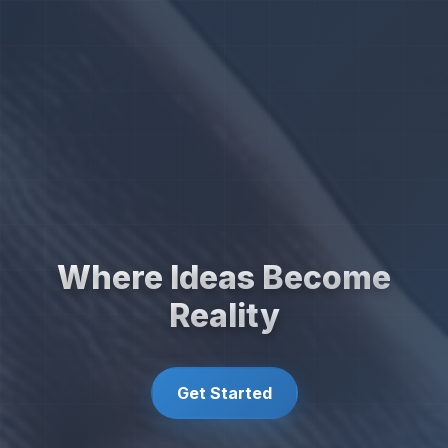
Where Ideas Become
Reality
Get Started