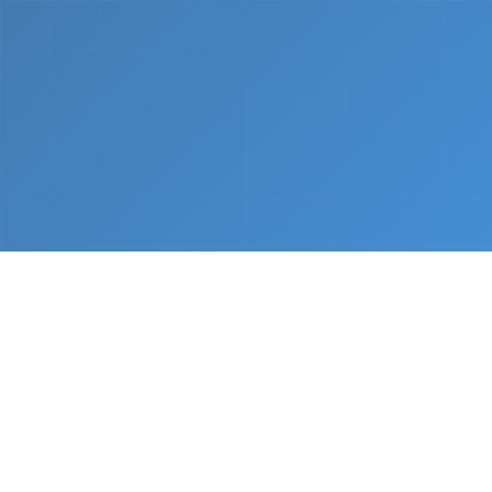
What We Do
From napkin sketch to working prototype in days
— not months.