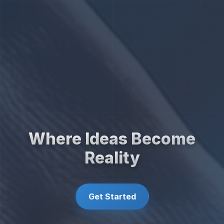
Where Ideas Become
Reality
Get Started