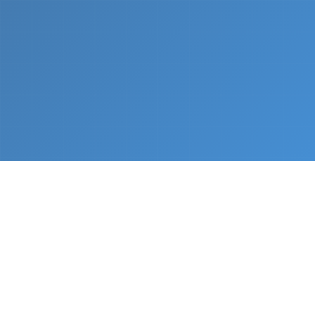
What We Do
From napkin sketch to working prototype in days
— not months.