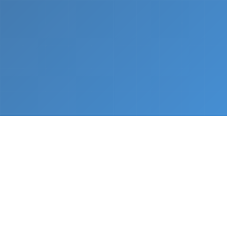
What We Do
From napkin sketch to working prototype in days
— not months.