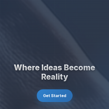
Where Ideas Become
Reality
Get Started